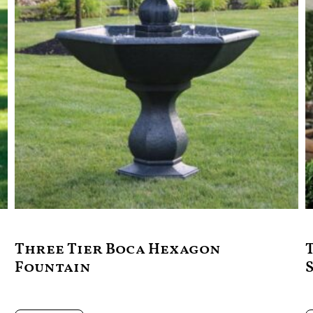
Three Tier Boca Hexagon
Fountain
$
2,799.00
$