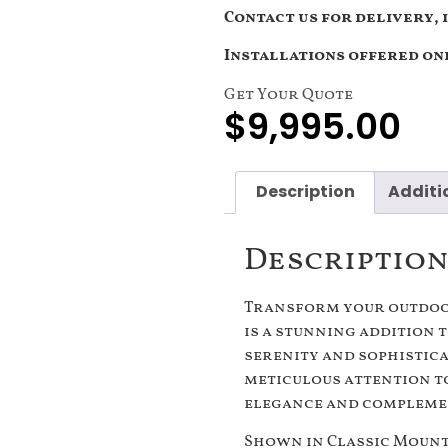
Contact us for delivery, 
Installations offered onl
Get Your Quote
$
9,995.00
Description
Additi
Descriptio
Transform your outdoor
is a stunning addition 
serenity and sophistic
meticulous attention to
elegance and complemen
Shown in Classic Mount