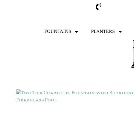
Sarasota
FOUNTAINS
PLANTERS