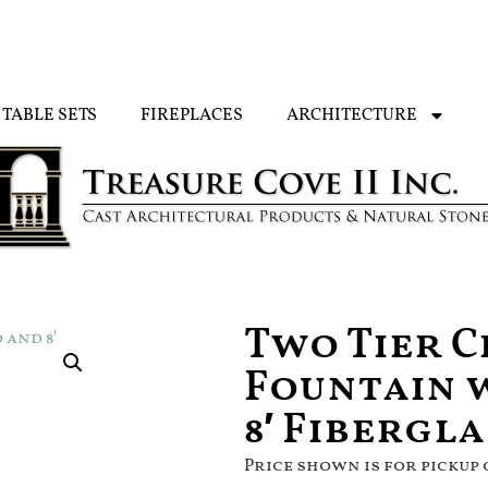
TABLE SETS
FIREPLACES
ARCHITECTURE
Two Tier 
Fountain 
8′ Fibergl
Price shown is for pickup