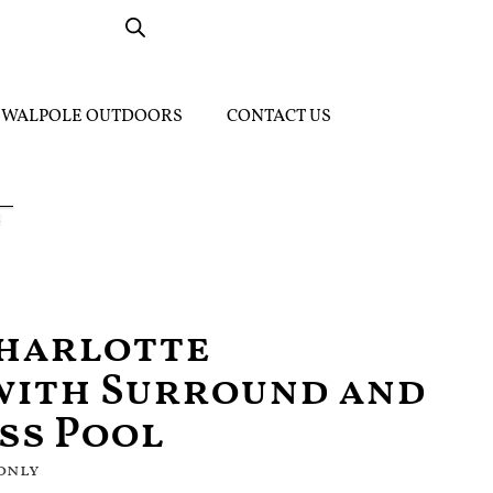
WALPOLE OUTDOORS
CONTACT US
Charlotte
with Surround and
ass Pool
 only