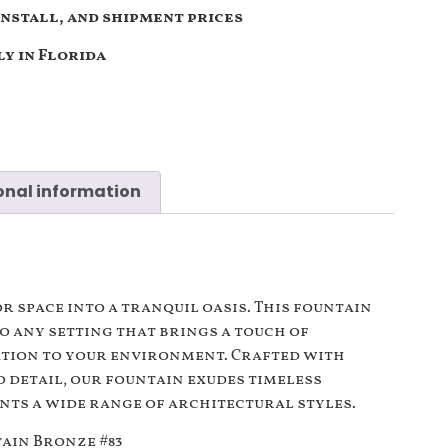
install, and shipment prices
y in Florida
onal information
n
 space into a tranquil oasis. This fountain
to any setting that brings a touch of
ation to your environment. Crafted with
 detail, our fountain exudes timeless
ts a wide range of architectural styles.
ain Bronze #83