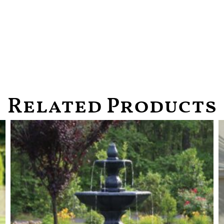
Related Products