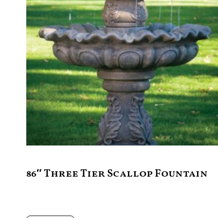
86″ Three Tier Scallop Fountain
$
4,995.00