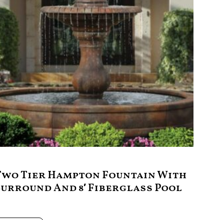
Two Tier Hampton Fountain With
Surround And 8′ Fiberglass Pool
9,995.00