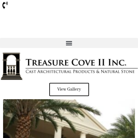
Sarasota
View Gallery