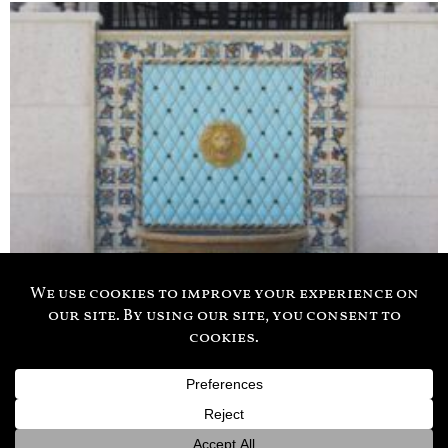
941-556-0202
© 2026 Treasure Cove II Inc.