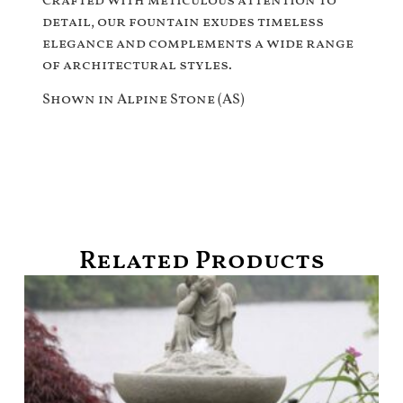
Crafted with meticulous attention to
detail, our fountain exudes timeless
elegance and complements a wide range
of architectural styles.
Shown in Alpine Stone (AS)
Related Products