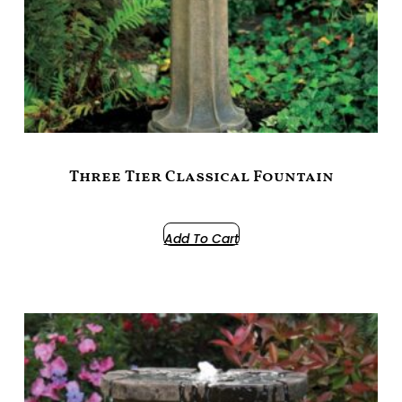
Three Tier Classical Fountain
$
1,099.00
Add To Cart