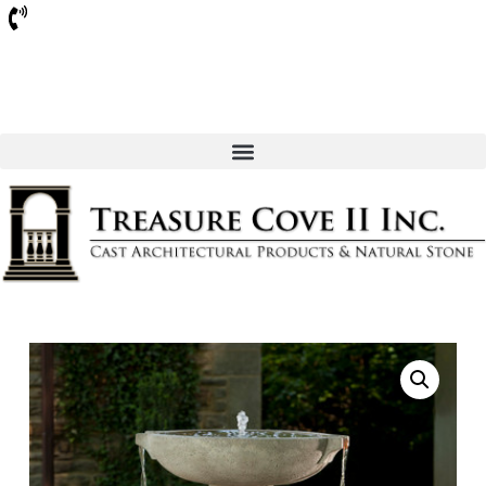
Sarasota