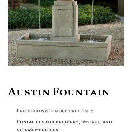
Austin Fountain
Price shown is for pickup only
Contact us for delivery, install, and
shipment prices