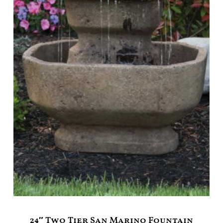
24″ Two Tier San Marino Fountain