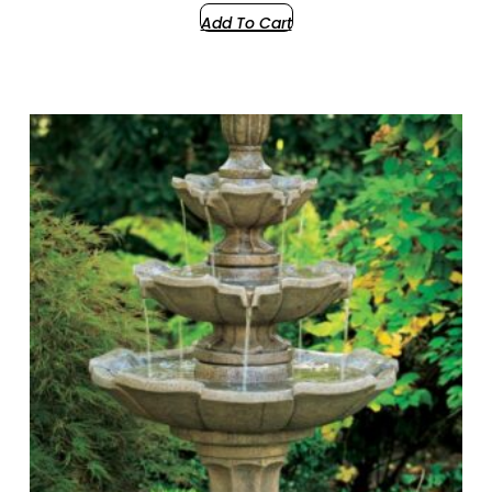
Add To Cart