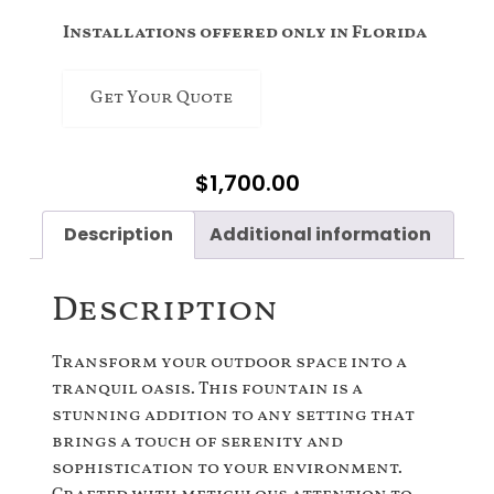
Installations offered only in Florida
Get Your Quote
$
1,700.00
Description
Additional information
Description
Transform your outdoor space into a
tranquil oasis. This fountain is a
stunning addition to any setting that
brings a touch of serenity and
sophistication to your environment.