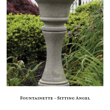
Fountainette – Sitting Angel
$
399.00