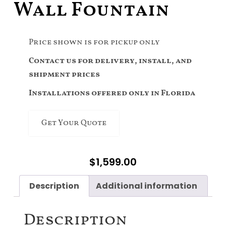
Wall Fountain
Price shown is for pickup only
Contact us for delivery, install, and
shipment prices
Installations offered only in Florida
Get Your Quote
$
1,599.00
Description
Additional information
Description