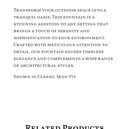
Transform your outdoor space into a
tranquil oasis. This fountain is a
stunning addition to any setting that
brings a touch of serenity and
sophistication to your environment.
Crafted with meticulous attention to
detail, our fountain exudes timeless
elegance and complements a wide range
of architectural styles.
Shown in Classic Iron #73
Related Products