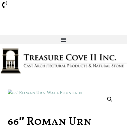
Sarasota
66″ Roman Urn