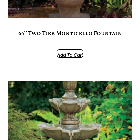
66″ Two Tier Monticello Fountain
$
1,999.00
Add To Cart