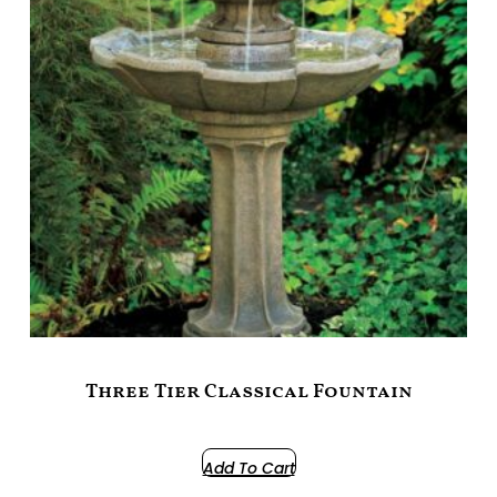
Three Tier Classical Fountain
$
1,099.00
Add To Cart